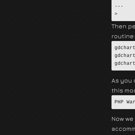
---

Then pe
routine
gdchar
gdchar
gdchar
As you c
this mod
PHP Wa
Now we 
accommo