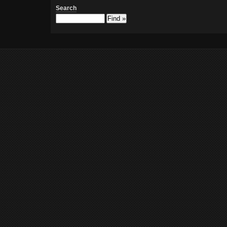
Search