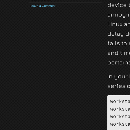
device 
Leave a Comment
annoyin
Linux a
delay d
fails to
and tim
pertain
In your 
series o
workst
workst
workst
workst