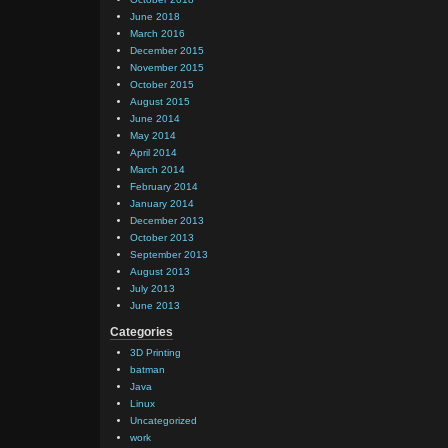
June 2018
March 2016
December 2015
November 2015
October 2015
August 2015
June 2014
May 2014
April 2014
March 2014
February 2014
January 2014
December 2013
October 2013
September 2013
August 2013
July 2013
June 2013
Categories
3D Printing
batman
Java
Linux
Uncategorized
work