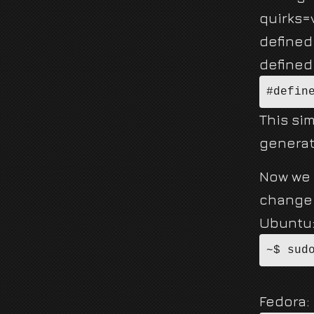
quirks=v
defined
defined 
#defin
This sim
generat
Now we 
change 
Ubuntu
~$ sud
Fedora: