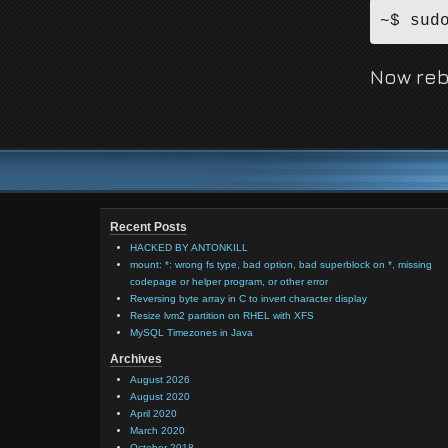
~$ sud
Now reb
Recent Posts
HACKED BY ANTONKILL
mount: *: wrong fs type, bad option, bad superblock on *, missing
codepage or helper program, or other error
Reversing byte array in C to invert character display
Resize lvm2 partition on RHEL with XFS
MySQL Timezones in Java
Archives
August 2026
August 2020
April 2020
March 2020
October 2018