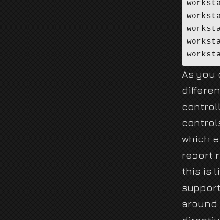
workst
workst
workst
workst
As you 
differen
control
control
which ev
report 
this is 
support
around 
directiv