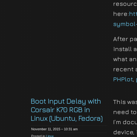
resourc
here:
ht
symbol-
After p
install
what an
recent a
PHPlot
,
Boot Input Delay with
This was
Corsair K70 RGB in
need to
Linux (Ubuntu, Fedora)
I’m docu
November 11, 2015 – 10:31 am
device, 
Posted in
Linux