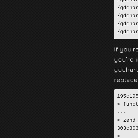
/gdcha
/gdcha
/gdcha
/gdcha
/gdcha
If you’r
you’re i
gdchart
replace
195c195
< func
---

> zend
303c303
< 	zend_hash_copy(intern->zo.properties, &class_type->default_properties, (copy_ctor_func_t) zval_add_ref, (void *) &tmp, sizeof(zval *));
