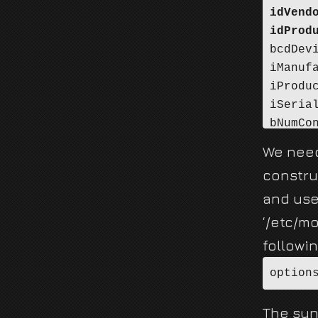
idVend
idProd
bcdDev
iManuf
iProdu
iSeria
bNumCo
Config
We need
<<<***
constru
and use
‘/etc/m
followin
option
The synt