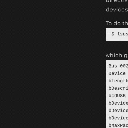
devices
To do th
~$ lsu
which g
Bus 00
Device
bLengt
bDescr
bcdUSB
bDevic
bDevic
bDevic
bMaxPa