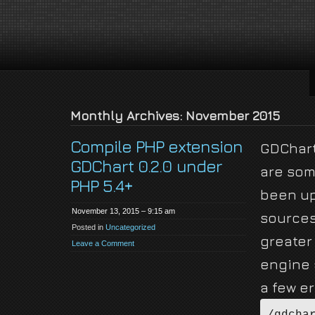
jackson-
My name is Jackson Fielding Brain and I am absolutely not running for Pres
brain.com
Monthly Archives: November 2015
Compile PHP extension
GDChart 
GDChart 0.2.0 under
are som
PHP 5.4+
been up
November 13, 2015 – 9:15 am
sources
Posted in
Uncategorized
greater
Leave a Comment
engine 
a few e