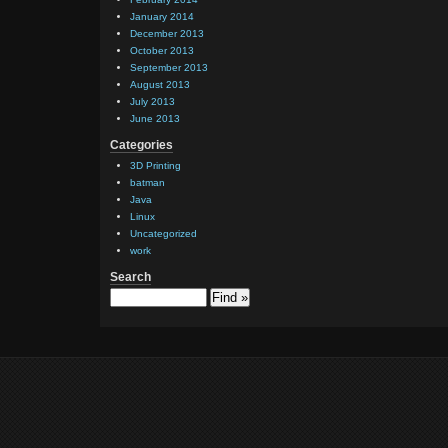
January 2014
December 2013
October 2013
September 2013
August 2013
July 2013
June 2013
Categories
3D Printing
batman
Java
Linux
Uncategorized
work
Search