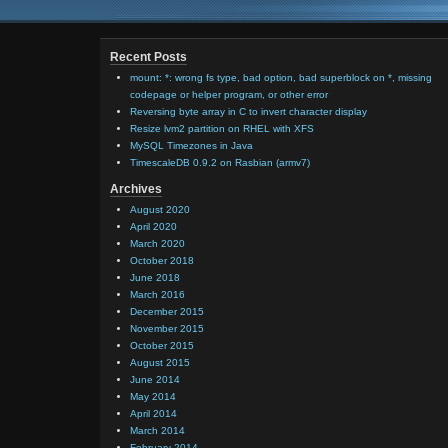
Recent Posts
mount: *: wrong fs type, bad option, bad superblock on *, missing
codepage or helper program, or other error
Reversing byte array in C to invert character display
Resize lvm2 partition on RHEL with XFS
MySQL Timezones in Java
TimescaleDB 0.9.2 on Rasbian (armv7)
Archives
August 2020
April 2020
March 2020
October 2018
June 2018
March 2016
December 2015
November 2015
October 2015
August 2015
June 2014
May 2014
April 2014
March 2014
February 2014