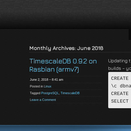
jackson-
My name is Jackson Fielding Brain and I am absolutely not running for Pres
brain.com
Monthly Archives: June 2018
TimescaleDB 0.9.2 on
Updating t
Rasbian (armv7)
builds – y
CREATE
June 2, 2018 – 8:41 am
\c dbn
Posted in
Linux
Tagged
PostgreSQL
,
TimescaleDB
CREATE
Leave a Comment
SELECT