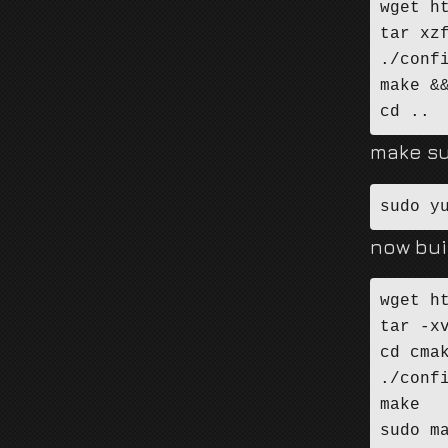
wget h
tar xz
./conf
make &&
cd ..
make su
sudo y
now bui
wget h
tar -xv
cd cmak
./confi
make

sudo m