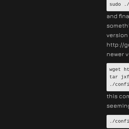
sudo .
and fina
somethi
version
http://
newer ve
wget h
tar jx
./conf
this co
seeming
./conf