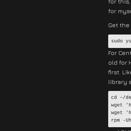
for this
for mys
Get the
sudo y
For Cen
old for
first. 
library 
cd ~/de
wget '
wget '
rpm -U