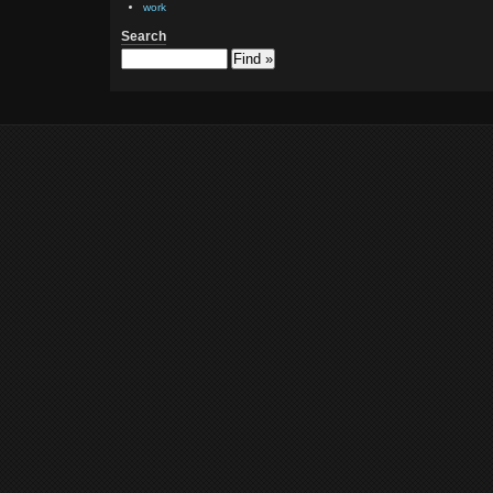
work
Search