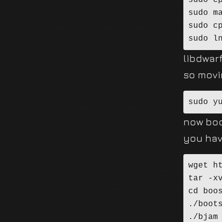
sudo c
sudo ma
sudo c
sudo l
libdwarf
so movi
sudo y
now boo
you hav
wget h
tar -xv
cd boos
./boot
./bjam 