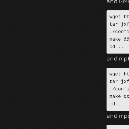
and GM
wget h
tar jx
./conf
make &&
cd ..
and mpf
wget h
tar jx
./conf
make &&
cd ..
and mp