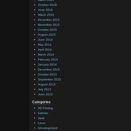
October 2018
June 2018
March 2016
December 2015
November 2015
October 2015
August 2015
June 2014
May 2014
April 2014
March 2014
February 2014
January 2014
December 2013
October 2013
September 2013
August 2013
July 2013
June 2013
Categories
3D Printing
batman
Java
Linux
Uncategorized