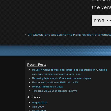
the ver
hhvm -
«
Git, GitWeb, and accessing the HEAD revision of a remote
Recent Posts
mount: *: wrong fs type, bad option, bad superblock on *, missing
codepage or helper program, or other error
Reversing byte array in C to invert character display
Resize lvm2 partition on RHEL with XFS
MySQL Timezones in Java
TimescaleDB 0.9.2 on Rasbian (armv7)
Archives
August 2020
April 2020
March 2020