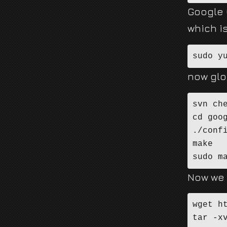
Google G
which i
sudo y
now glo
svn ch
cd goog
./confi
make

sudo m
Now we 
wget h
tar -xv