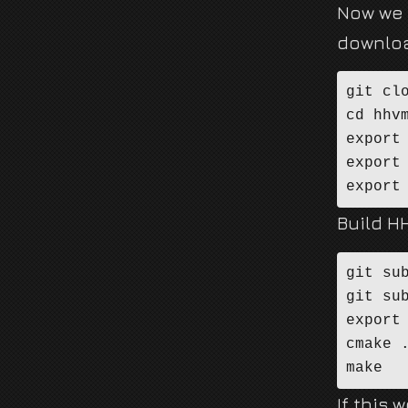
Now we 
downloa
git cl
cd hhvm
export 
export
export
Build H
git sub
git sub
export 
cmake .
make
If this 