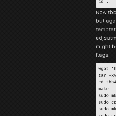
cd ..
Now tbb
but aga
temptat
adjsutm
might b
flags:
wget '
tar -x
cd tbb4
make

sudo mk
sudo c
sudo mk