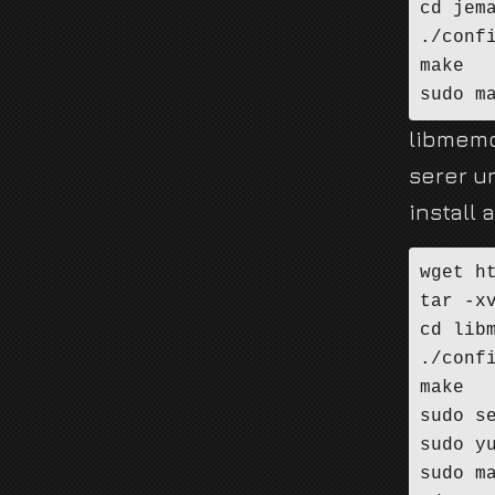
cd jema
./confi
make

sudo m
libmemc
serer un
install 
wget h
tar -x
cd libm
./confi
make

sudo se
sudo yu
sudo ma