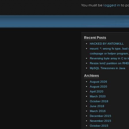
You must be
logged in
to p
Recent Posts
HACKED BY ANTONKILL
mount: *: wrong fs type, bad 
codepage or helper program, 
Reversing byte array in C to i
Resize lvm2 partition on RHE
MySQL Timezones in Java
Archives
August 2026
August 2020
April 2020
March 2020
October 2018
June 2018
March 2016
December 2015
November 2015
October 2015