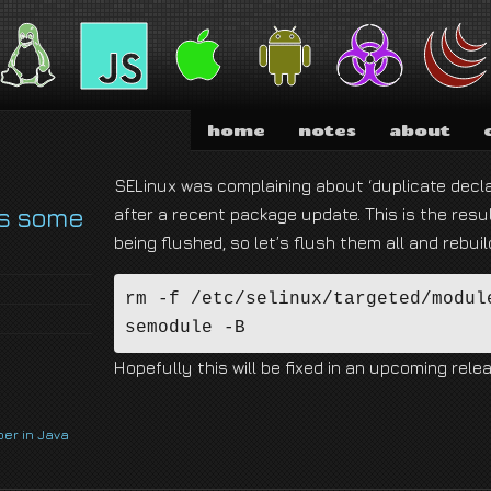
nd I am absolutely not running for President of the United States of America.
home
notes
about
SELinux was complaining about ‘duplicate decla
s some
after a recent package update. This is the resul
being flushed, so let’s flush them all and rebuil
rm -f /etc/selinux/targeted/module
semodule -B
Hopefully this will be fixed in an upcoming relea
per in Java