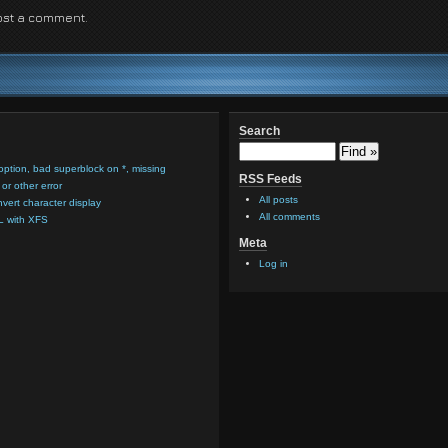
ost a comment.
Search
option, bad superblock on *, missing
RSS Feeds
or other error
All posts
nvert character display
All comments
L with XFS
Meta
Log in