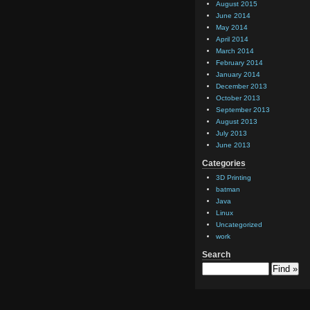
August 2015
June 2014
May 2014
April 2014
March 2014
February 2014
January 2014
December 2013
October 2013
September 2013
August 2013
July 2013
June 2013
Categories
3D Printing
batman
Java
Linux
Uncategorized
work
Search