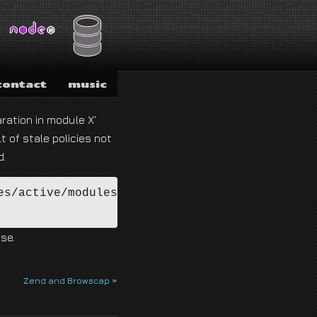
contact
music
ration in module X’
t of stale policies not
d.
s/active/modules/*.pp

se.
Zend and Browscap
»