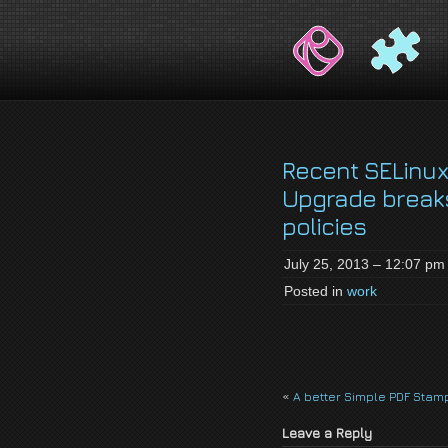
jackson-
My name is Jackson Fielding Brain a
brain.com
Recent SELinux
Upgrade break
policies
July 25, 2013 – 12:07 pm
Posted in
work
«
A better Simple PDF Stam
Leave a Reply