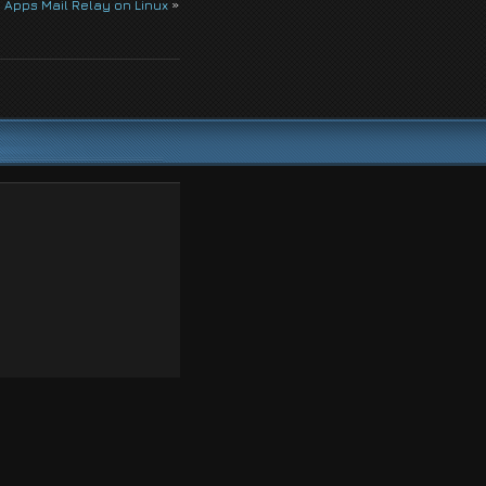
 Apps Mail Relay on Linux
»