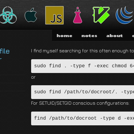
nd I am absolutely not running for President of the United States of America.
home
notes
about
file
I find myself searching for this often enough to
r
sudo find . -type f -exec chmod 6
or
sudo find /path/to/docroot/. -typ
For SETUID/SETGID conscious configurations:
find /path/to/docroot -type d -ex