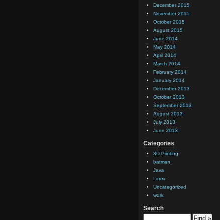
December 2015
November 2015
October 2015
August 2015
June 2014
May 2014
April 2014
March 2014
February 2014
January 2014
December 2013
October 2013
September 2013
August 2013
July 2013
June 2013
Categories
3D Printing
batman
Java
Linux
Uncategorized
work
Search