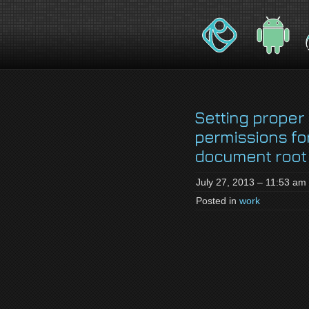
jackson-
My name is Jackson Fielding Brain a
brain.com
Setting proper 
permissions fo
document root
July 27, 2013 – 11:53 am
Posted in
work