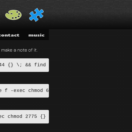
contact
music
 make a note of it.
44 {} \; && find . -type d -exec chmod 755 {}
e f -exec chmod 644 {} \; && find . -type d -
ec chmod 2775 {} \; && find /path/to/docroot 