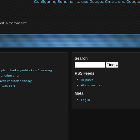
Configuring Sendmail to use Google, Gmail, and Google
ost a comment.
Search
option, bad superblock on *, missing
RSS Feeds
or other error
All posts
nvert character display
All comments
L with XFS
Meta
Log in