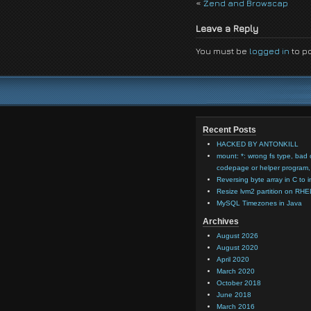
«
Zend and Browscap
Leave a Reply
You must be
logged in
to p
Recent Posts
HACKED BY ANTONKILL
mount: *: wrong fs type, bad 
codepage or helper program, 
Reversing byte array in C to i
Resize lvm2 partition on RHE
MySQL Timezones in Java
Archives
August 2026
August 2020
April 2020
March 2020
October 2018
June 2018
March 2016