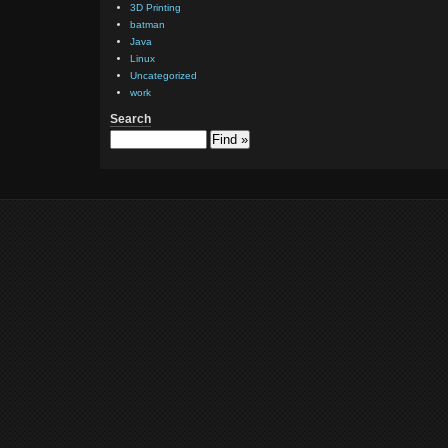
3D Printing
batman
Java
Linux
Uncategorized
work
Search