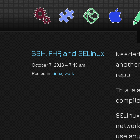
jackson-
My name is Jackson Fielding Brain and I am absolutely not running for Pres
brain.com
SSH, PHP, and SELinux
Needed 
another 
October 7, 2013 – 7:49 am
Posted in
Linux
,
work
repo.
This is
compile 
SELinux
network 
use any