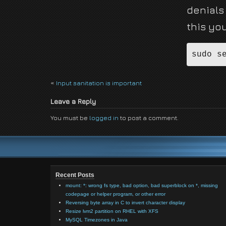
denials 
this yo
«
Input sanitation is important
Leave a Reply
You must be
logged in
to post a comment.
Recent Posts
mount: *: wrong fs type, bad option, bad superblock on *, missing
codepage or helper program, or other error
Reversing byte array in C to invert character display
Resize lvm2 partition on RHEL with XFS
MySQL Timezones in Java