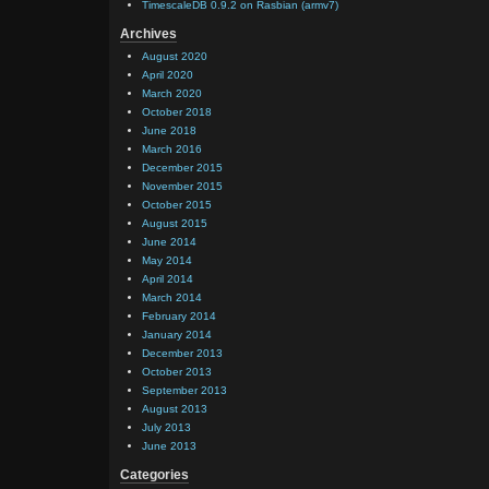
TimescaleDB 0.9.2 on Rasbian (armv7)
Archives
August 2020
April 2020
March 2020
October 2018
June 2018
March 2016
December 2015
November 2015
October 2015
August 2015
June 2014
May 2014
April 2014
March 2014
February 2014
January 2014
December 2013
October 2013
September 2013
August 2013
July 2013
June 2013
Categories