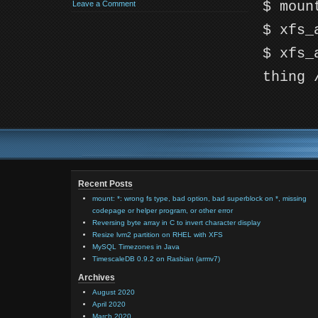
$ moun
Leave a Comment
$ xfs_
$ xfs_
thing 
Recent Posts
mount: *: wrong fs type, bad option, bad superblock on *, missing
codepage or helper program, or other error
Reversing byte array in C to invert character display
Resize lvm2 partition on RHEL with XFS
MySQL Timezones in Java
TimescaleDB 0.9.2 on Rasbian (armv7)
Archives
August 2020
April 2020
March 2020