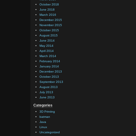
October 2018
June 2018
March 2016
December 2015
November 2015
October 2015
August 2015
June 2014
May 2014
April 2014
March 2014
February 2014
January 2014
December 2013
October 2013
September 2013
August 2013
July 2013
June 2013
Categories
3D Printing
batman
Java
Linux
Uncategorized