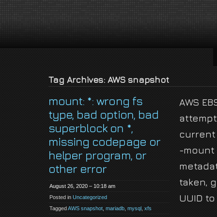
jackson-
My name is Jackson Fielding Brain and I am absolutely not running for Pres
brain.com
Tag Archives: AWS snapshot
mount: *: wrong fs
AWS EBS
type, bad option, bad
attempt
superblock on *,
current
missing codepage or
-mount 
helper program, or
metada
other error
taken, 
August 26, 2020 – 10:18 am
UUID to
Posted in
Uncategorized
Tagged
AWS snapshot
,
mariadb
,
mysql
,
xfs