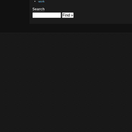
work
Search