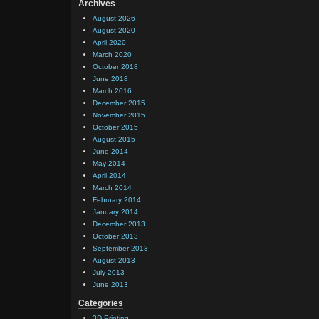
    }

Archives
August 2026
August 2020
    pu
April 2020
       
March 2020
October 2018
      
June 2018
March 2016
      
December 2015
       
November 2015
October 2015
       
August 2015
      
June 2014
May 2014
      
April 2014
      
March 2014
February 2014
       
January 2014
      
December 2013
October 2013
      
September 2013
      
August 2013
July 2013
      
June 2013
       
Categories
       
3D Printing