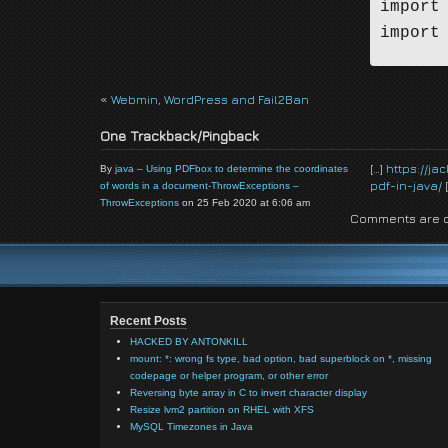
import
import
public
«
Webmin, WordPress and Fail2Ban
One Trackback/Pingback
    pu
    pub
[…]
https://j
By
java – Using PDFbox to determine the coordinates
pdf-in-java/
[
of words in a document-ThrowExceptions –
    pub
ThrowExceptions
on 25 Feb 2020 at 6:06 am
    pu
Comments are c
    pu
    pu
    pub
    pub
Recent Posts
HACKED BY ANTONKILL
mount: *: wrong fs type, bad option, bad superblock on *, missing
    pub
codepage or helper program, or other error
Reversing byte array in C to invert character display
       
Resize lvm2 partition on RHEL with XFS
      
MySQL Timezones in Java