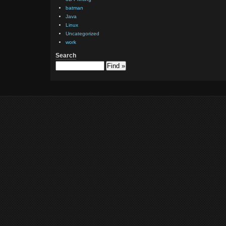
batman
      
Java
      
Linux
Uncategorized
work
      
Search
      
      
      
      
       
       
       
       
      
      
       
       