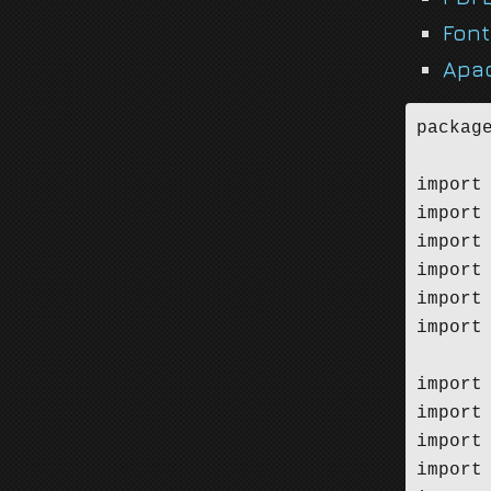
Fon
Apa
package
import 
import 
import 
import 
import 
import 
import
import
import
import