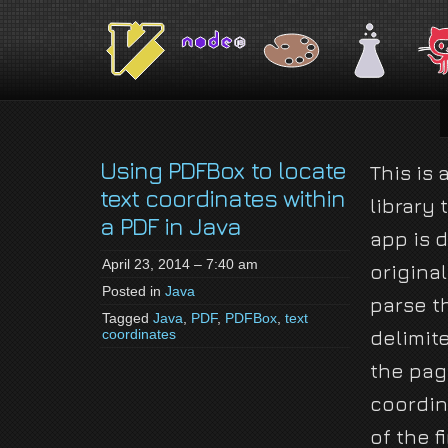
jackson-
My name is Jackson Fielding Brain and I am absolutely not running for Pres
brain.com
Using PDFBox to locate
This is
text coordinates within
library 
a PDF in Java
app is 
April 23, 2014 – 7:40 am
original
Posted in
Java
parse t
Tagged
Java
,
PDF
,
PDFBox
,
text
coordinates
delimit
the pag
coordin
of the f