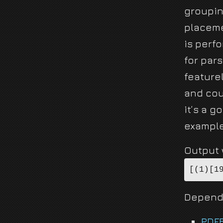
groupin
placeme
is perf
for pars
feature
and cou
it’s a g
example
Output w
[(1)[1
Depend
PDF